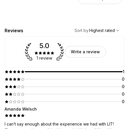
,
Highest rated
Sort
Reviews
Sort by
:
Highest rated
5.0
Write a review
1 review
1
0
0
0
0
Amanda Welsch
·
I can’t say enough about the experience we had with LIT!