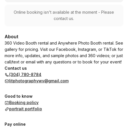
Online booking isn't available at the moment - Please
contact us.
About
360 Video Booth rental and Anywhere Photo Booth rental. See
gallery for pricing. Visit our Facebook, Instagram, or TikTok for
more info, updates, and sample photos and 360 videos; or just
call/text or email with any questions or to book for your event!
Contact us
(304) 780-8784
litphotographywv@gmail.com
Good to know
Booking policy
portrait portfolio
Pay online