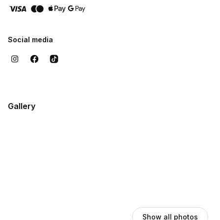
Social media
Gallery
Show all photos