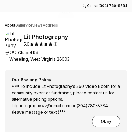
Call us
(304) 780-8784
Go to gallery image
Go to gallery image
Go to gallery image
1
2
3
Lit Photography
About
Gallery
Reviews
Address
Lit Photography
5.0
(
1
)
282 Chapel Rd.
Wheeling, West Virginia 26003
Our Booking Policy
***To include Lit Photography’s 360 Video Booth for a
community event or fundraiser, please contact us for
alternative pricing options.
Litphotographywv@gmail.com
or (304)780-8784
(leave message or text.)***
Okay